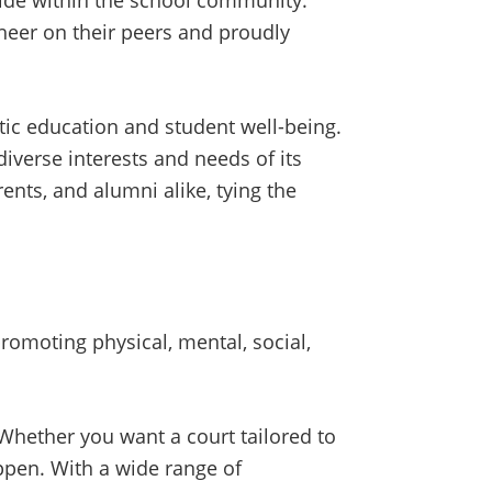
pride within the school community.
heer on their peers and proudly
tic education and student well-being.
diverse interests and needs of its
ents, and alumni alike, tying the
romoting physical, mental, social,
 Whether you want a court tailored to
appen. With a wide range of