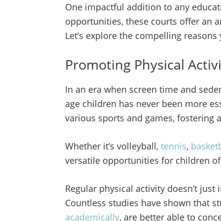
One impactful addition to any educatio
opportunities, these courts offer an a
Let’s explore the compelling reasons
Promoting Physical Activ
In an era when screen time and sedent
age children has never been more es
various sports and games, fostering a
Whether it’s volleyball,
tennis
,
basketb
versatile opportunities for children of
Regular physical activity doesn’t jus
Countless studies have shown that s
academically
, are better able to con