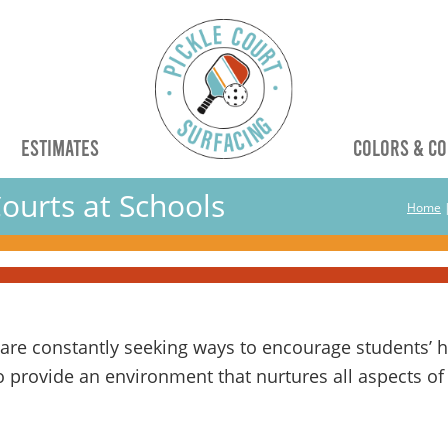
G
ESTIMATES
COLORS & CO
ourts at Schools
Home
re constantly seeking ways to encourage students’ hol
 provide an environment that nurtures all aspects of 