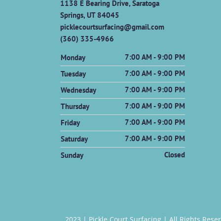
1138 E Bearing Drive, Saratoga
Springs, UT 84045
picklecourtsurfacing@gmail.com
(360) 335-4966
7:00 AM - 9:00 PM
Monday
7:00 AM - 9:00 PM
Tuesday
7:00 AM - 9:00 PM
Wednesday
7:00 AM - 9:00 PM
Thursday
7:00 AM - 9:00 PM
Friday
7:00 AM - 9:00 PM
Saturday
Closed
Sunday
2023 |
Pickle Court Surfacing
| All Rights Rese