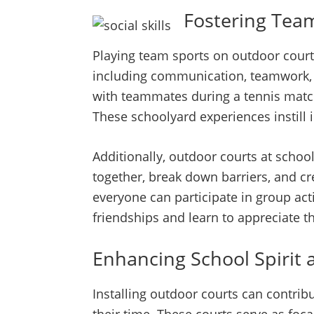
Fostering Team
Playing team sports on outdoor courts
including communication, teamwork, 
with teammates during a tennis match
These schoolyard experiences instill i
Additionally, outdoor courts at scho
together, break down barriers, and cre
everyone can participate in group act
friendships and learn to appreciate th
Enhancing School Spirit 
Installing outdoor courts can contrib