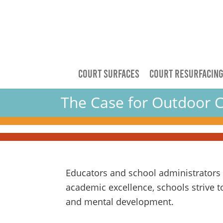
COURT SURFACES
COURT RESURFACIN
The Case for Outdoor C
Educators and school administrators a
academic excellence, schools strive to
and mental development.