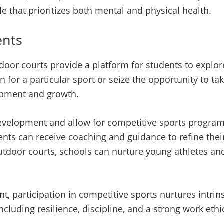
le that prioritizes both mental and physical health.
ents
door courts provide a platform for students to explore
n for a particular sport or seize the opportunity to tak
lopment and growth.
 development and allow for competitive sports program
dents can receive coaching and guidance to refine thei
outdoor courts, schools can nurture young athletes a
, participation in competitive sports nurtures intrinsi
cluding resilience, discipline, and a strong work ethi