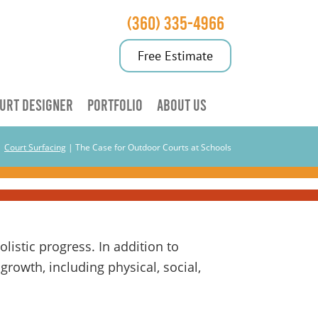
(360) 335-4966
Free Estimate
URT DESIGNER
PORTFOLIO
ABOUT US
|
Court Surfacing
|
The Case for Outdoor Courts at Schools
istic progress. In addition to
growth, including physical, social,