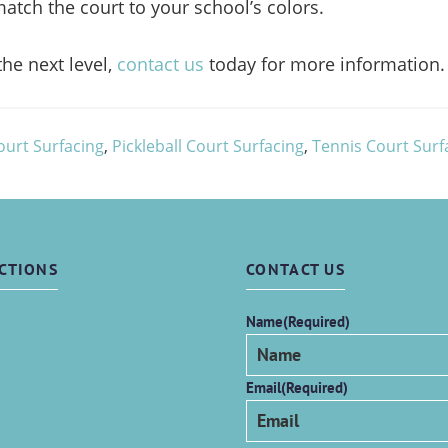
atch the court to your school’s colors.
the next level,
contact us
today for more information.
ourt Surfacing
,
Pickleball Court Surfacing
,
Tennis Court Surf
CTIONS
CONTACT US
Name
(Required)
Email
(Required)