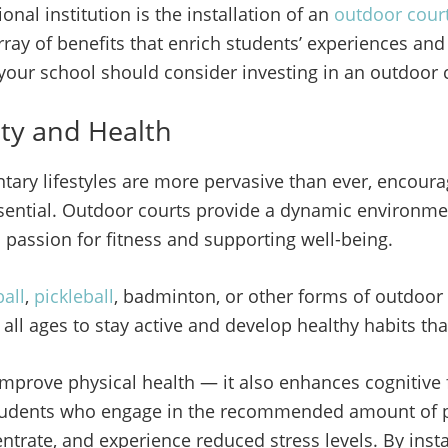
nal institution is the installation of an
outdoor cour
rray of benefits that enrich students’ experiences and 
 your school should consider investing in an outdoor 
ity and Health
ary lifestyles are more pervasive than ever, encoura
sential. Outdoor courts provide a dynamic environme
 passion for fitness and supporting well-being.
all
,
pickleball
, badminton, or other forms of outdoor 
 all ages to stay active and develop healthy habits that 
t improve physical health — it also enhances cognitiv
tudents who engage in the recommended amount of ph
centrate, and experience reduced stress levels. By inst