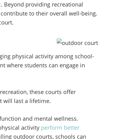
t
. Beyond providing recreational
contribute to their overall well-being.
court.
ging physical activity among school-
nt where students can engage in
recreation, these courts offer
will last a lifetime.
e function and mental wellness.
ysical activity
perform better
alling outdoor courts, schools can