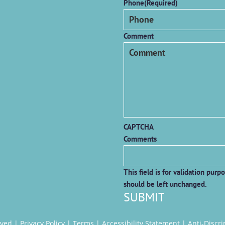
Phone
(Required)
Comment
CAPTCHA
Comments
This field is for validation purp
should be left unchanged.
rved |
Privacy Policy
|
Terms
|
Accessibility Statement
|
Anti-Discr