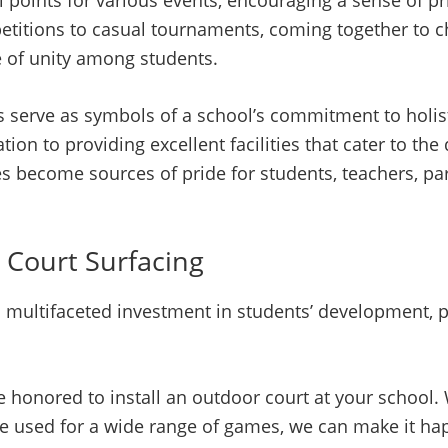
al points for various events, encouraging a sense of 
petitions to casual tournaments, coming together to c
e of unity among students.
s serve as symbols of a school’s commitment to holis
on to providing excellent facilities that cater to the 
es become sources of pride for students, teachers, par
 Court Surfacing
 a multifaceted investment in students’ development, p
e honored to install an outdoor court at your school.
an be used for a wide range of games, we can make it h