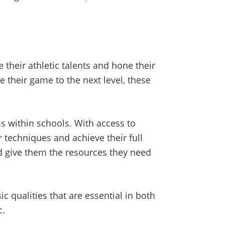
 their athletic talents and hone their
e their game to the next level, these
s within schools. With access to
r techniques and achieve their full
nd give them the resources they need
c qualities that are essential in both
c.