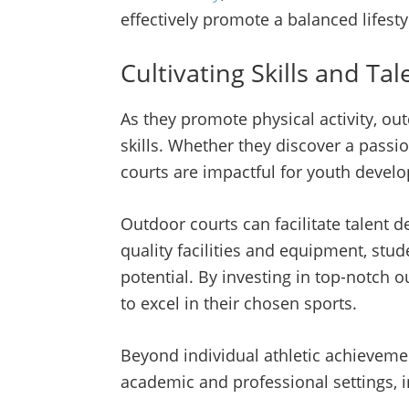
effectively promote a balanced lifesty
Cultivating Skills and Tal
As they promote physical activity, out
skills. Whether they discover a passio
courts are impactful for youth deve
Outdoor courts can facilitate talent
quality facilities and equipment, stu
potential. By investing in top-notch 
to excel in their chosen sports.
Beyond individual athletic achievement
academic and professional settings, in