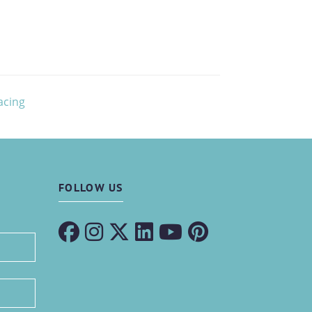
acing
FOLLOW US