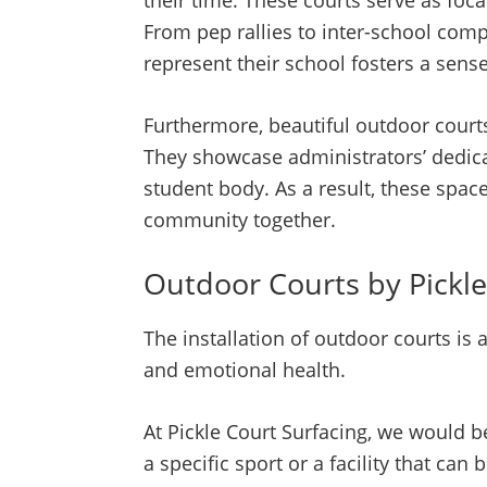
their time. These courts serve as foc
From pep rallies to inter-school com
represent their school fosters a sens
Furthermore, beautiful outdoor court
They showcase administrators’ dedicati
student body. As a result, these spac
community together.
Outdoor Courts by Pickle
The installation of outdoor courts is
and emotional health.
At Pickle Court Surfacing, we would b
a specific sport or a facility that c