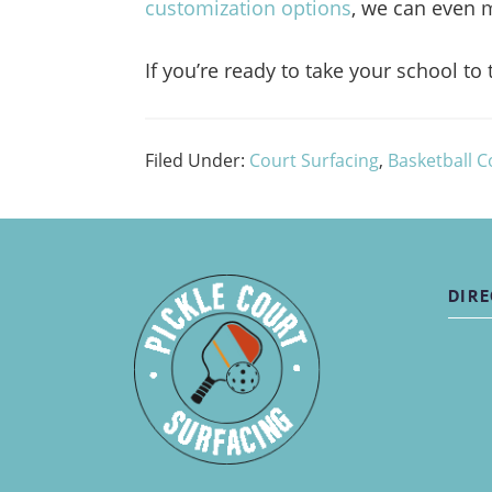
customization options
, we can even m
If you’re ready to take your school to 
Filed Under:
Court Surfacing
,
Basketball C
DIRE