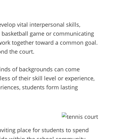
elop vital interpersonal skills,
 a basketball game or communicating
 work together toward a common goal.
ond the court.
 kinds of backgrounds can come
ss of their skill level or experience,
riences, students form lasting
nviting place for students to spend