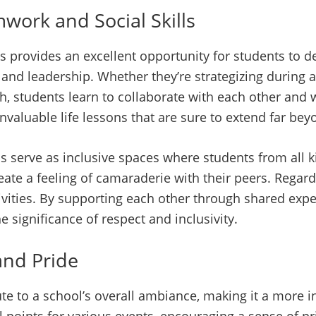
work and Social Skills
 provides an excellent opportunity for students to dev
and leadership. Whether they’re strategizing during
, students learn to collaborate with each other and
nvaluable life lessons that are sure to extend far bey
ols serve as inclusive spaces where students from all
ate a feeling of camaraderie with their peers. Regardle
ivities. By supporting each other through shared expe
e significance of respect and inclusivity.
and Pride
ute to a school’s overall ambiance, making it a more i