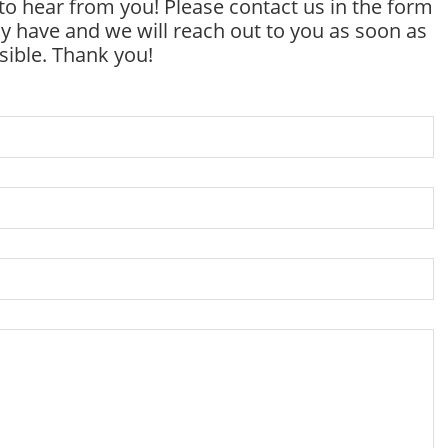
to hear from you! Please contact us in the form
 have and we will reach out to you as soon as
sible. Thank you!