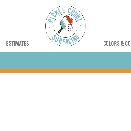
G
ESTIMATES
COLORS & CO