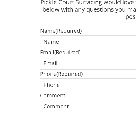
Pickle Court Surfacing would love 
below with any questions you may
pos
Name
(Required)
Email
(Required)
Phone
(Required)
Comment