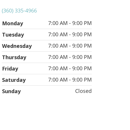
(360) 335-4966
7:00 AM - 9:00 PM
Monday
7:00 AM - 9:00 PM
Tuesday
7:00 AM - 9:00 PM
Wednesday
7:00 AM - 9:00 PM
Thursday
7:00 AM - 9:00 PM
Friday
7:00 AM - 9:00 PM
Saturday
Closed
Sunday