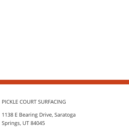
PICKLE COURT SURFACING
1138 E Bearing Drive, Saratoga
Springs, UT 84045