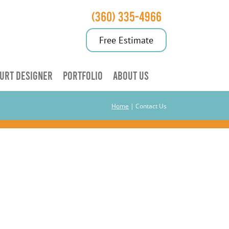
(360) 335-4966
Free Estimate
URT DESIGNER
PORTFOLIO
ABOUT US
Home
|
Contact Us