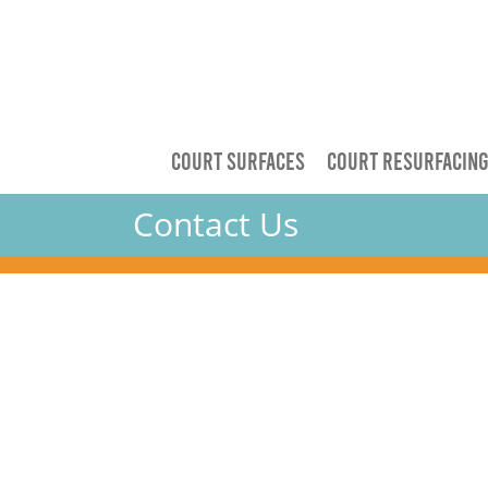
COURT SURFACES
COURT RESURFACIN
Contact Us